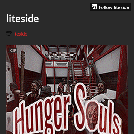
Follow liteside
liteside
liteside
GIF