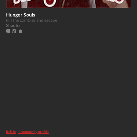
Hunger Souls
kill the zombies and escape
Shooter
itch.io
·
Community profile